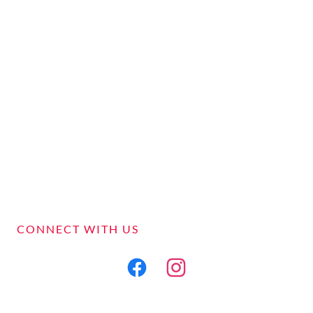
CONNECT WITH US