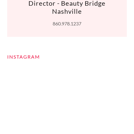
Director - Beauty Bridge
Nashville
860.978.1237
INSTAGRAM