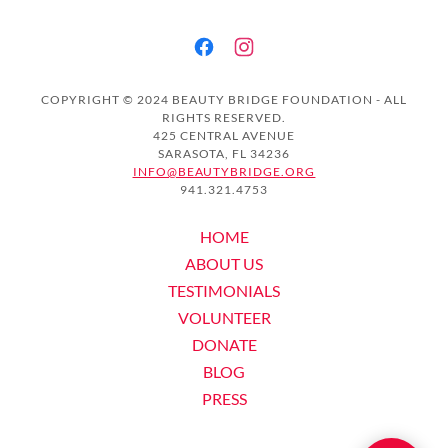
COPYRIGHT © 2024 BEAUTY BRIDGE FOUNDATION - ALL
RIGHTS RESERVED.
425 CENTRAL AVENUE
SARASOTA, FL 34236
INFO@BEAUTYBRIDGE.ORG
941.321.4753
HOME
ABOUT US
TESTIMONIALS
VOLUNTEER
DONATE
BLOG
PRESS