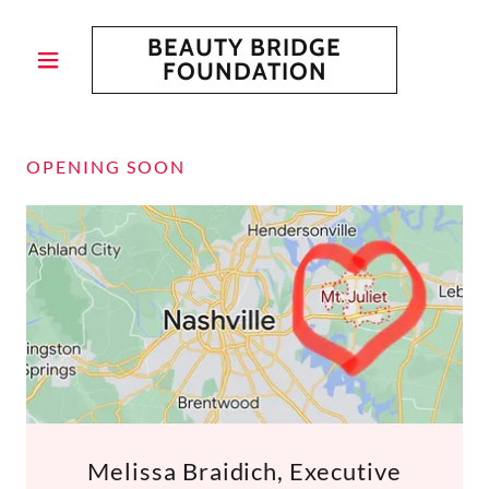
BEAUTY BRIDGE
FOUNDATION
OPENING SOON
Melissa Braidich, Executive